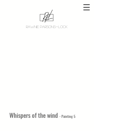
RAWNIE PARSONS-LOCK
Whispers of the wind
- Painting 5