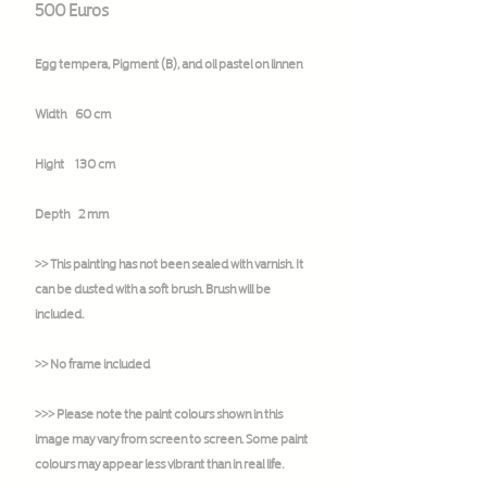
500 Euros
Egg tempera, Pigment (B), and oil pastel on linnen
Width 60 cm
Hight 130 cm
Depth 2 mm
>> This painting has not been sealed with varnish. It
can be dusted with a soft brush. Brush will be
included.
>> No frame included
>>> Please note the paint colours shown in this
image may vary from screen to screen. Some paint
colours may appear less vibrant than in real life.